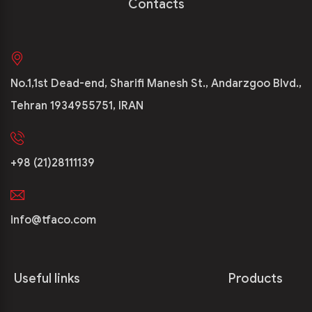
Contacts
No.1,1st Dead-end, Sharifi Manesh St., Andarzgoo Blvd.,
Tehran 1934955751, IRAN
+98 (21)28111139
info@tfaco.com
Useful links
Products