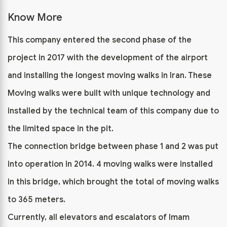
Know More
This company entered the second phase of the
project in 2017 with the development of the airport
and installing the longest moving walks in Iran. These
Moving walks were built with unique technology and
installed by the technical team of this company due to
the limited space in the pit.
The connection bridge between phase 1 and 2 was put
into operation in 2014. 4 moving walks were installed
in this bridge, which brought the total of moving walks
to 365 meters.
Currently, all elevators and escalators of Imam