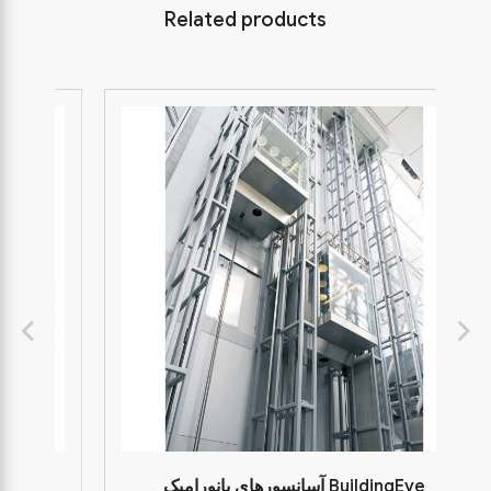
Related products
آسانسورهای پانورامیک BuildingEye