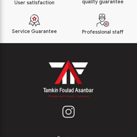
quality guarantee
User satisfaction
Service Guarantee
Professional staff