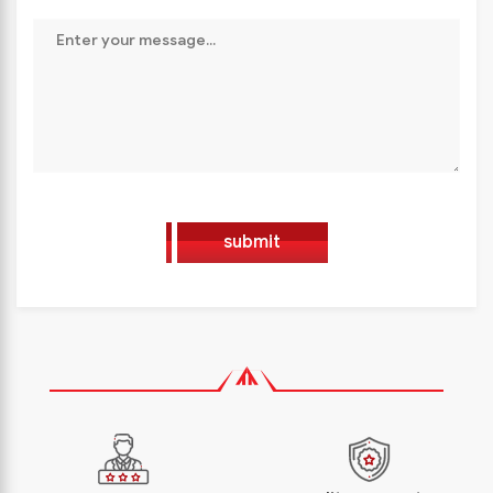
submit