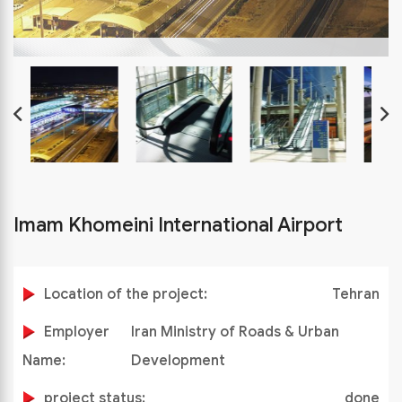
Imam Khomeini International Airport
Location of the project:
Tehran
Employer
Iran Ministry of Roads & Urban
Name:
Development
project status:
done