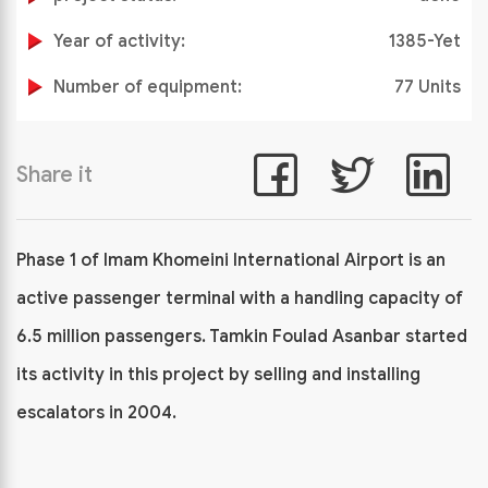
Year of activity:
1385-Yet
Number of equipment:
77 Units
Share it
Phase 1 of Imam Khomeini International Airport is an
active passenger terminal with a handling capacity of
6.5 million passengers. Tamkin Foulad Asanbar started
its activity in this project by selling and installing
escalators in 2004.