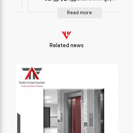
Read more
Related news