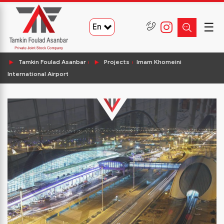
☰
En
Tamkin Foulad Asanbar
Projects
Imam Khomeini
International Airport