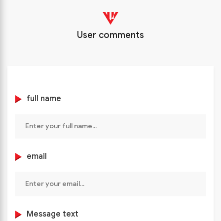
User comments
full name
email
Message text