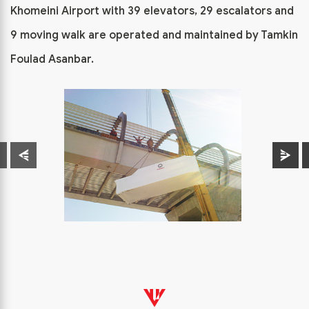
Khomeini Airport with 39 elevators, 29 escalators and
9 moving walk are operated and maintained by Tamkin
Foulad Asanbar.